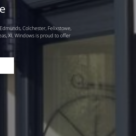
e
t. Edmunds, Colchester, Felixstowe,
as, XL Windows is proud to offer
E