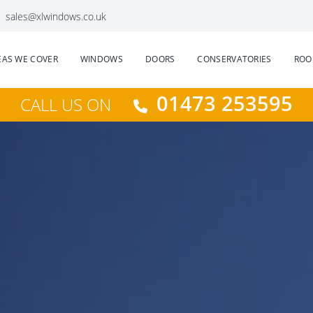
sales@xlwindows.co.uk
EAS WE COVER
WINDOWS
DOORS
CONSERVATORIES
ROO
01473 253595
CALL US ON