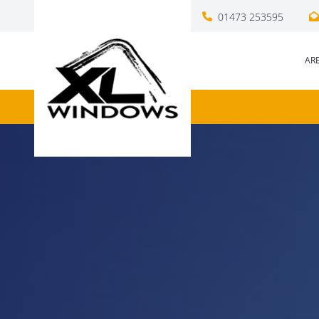
01473 253595
AR