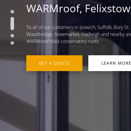
WARMroof, Felixstow
To all of our customers in Ipswich, Suffolk, Bury S
Woodbridge, Stowmarket, Hadleigh and nearby are
WARMroof tiled conservatory roofs.
GET A QUOTE
LEARN MOR