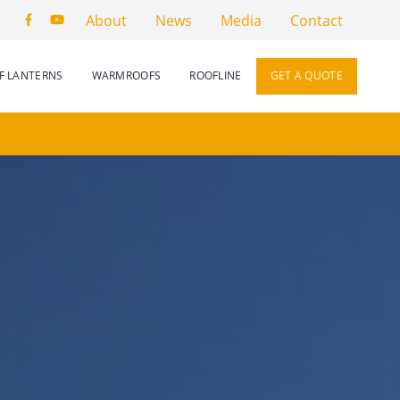
About
News
Media
Contact
F LANTERNS
WARMROOFS
ROOFLINE
GET A QUOTE