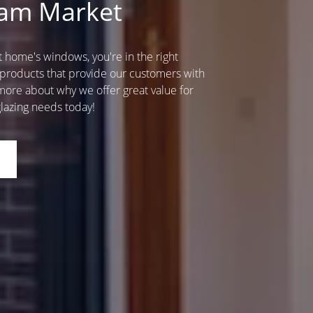
ham Market
home's windows, you're in the right
 products that provide our customers with
ore about why we offer great value for
lazing needs today!