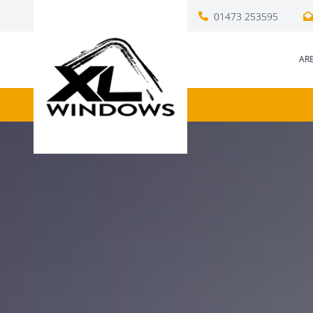
01473 253595
AR