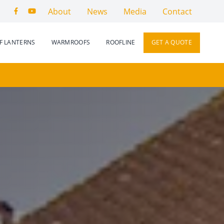
About
News
Media
Contact
F LANTERNS
WARMROOFS
ROOFLINE
GET A QUOTE