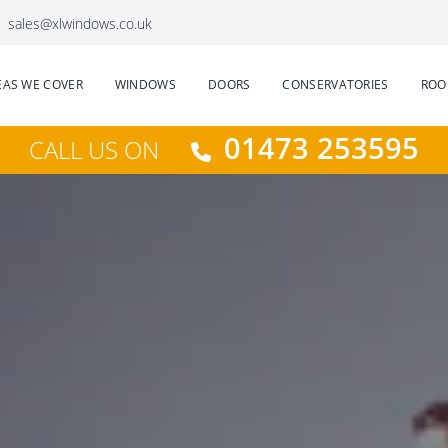
sales@xlwindows.co.uk
EAS WE COVER
WINDOWS
DOORS
CONSERVATORIES
ROO
01473 253595
CALL US ON