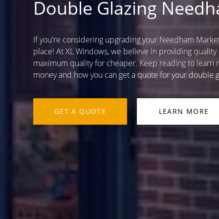
Double Glazing Need
If you're considering upgrading your Needham Market 
place! At XL Windows, we believe in providing quality
maximum quality for cheaper. Keep reading to learn m
money and how you can get a quote for your double g
GET A QUOTE
LEARN MORE