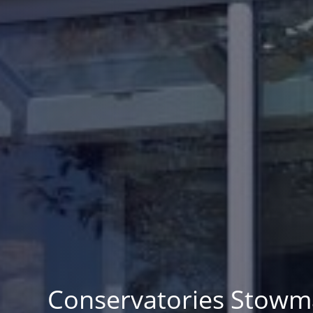
Conservatories Stowm