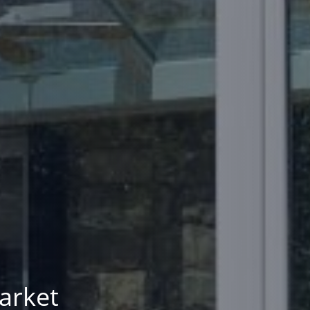
arket