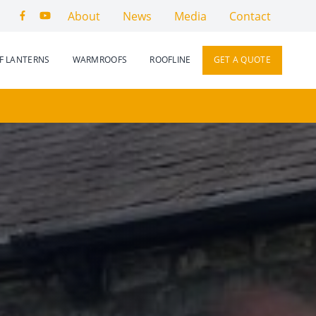
About
News
Media
Contact
F LANTERNS
WARMROOFS
ROOFLINE
GET A QUOTE