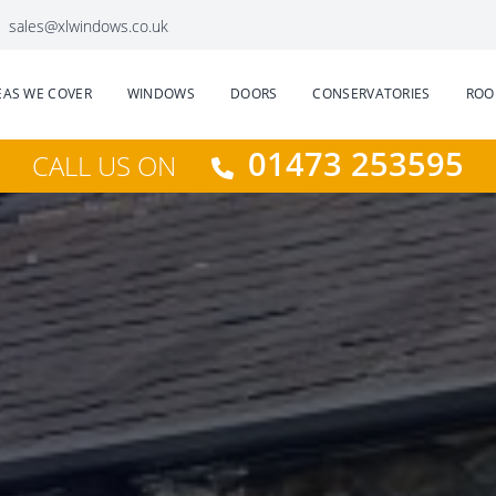
sales@xlwindows.co.uk
EAS WE COVER
WINDOWS
DOORS
CONSERVATORIES
ROO
01473 253595
CALL US ON