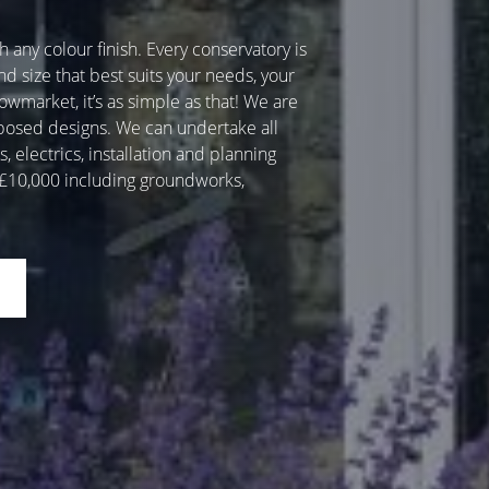
 any colour finish. Every conservatory is
nd size that best suits your needs, your
wmarket, it’s as simple as that! We are
oposed designs. We can undertake all
 electrics, installation and planning
r £10,000 including groundworks,