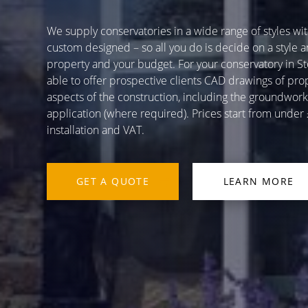
We supply conservatories in a wide range of styles with
custom designed – so all you do is decide on a style a
property and your budget. For your conservatory in Sto
able to offer prospective clients CAD drawings of pr
aspects of the construction, including the groundworks,
application (where required). Prices start from unde
installation and VAT.
GET A QUOTE
LEARN MORE