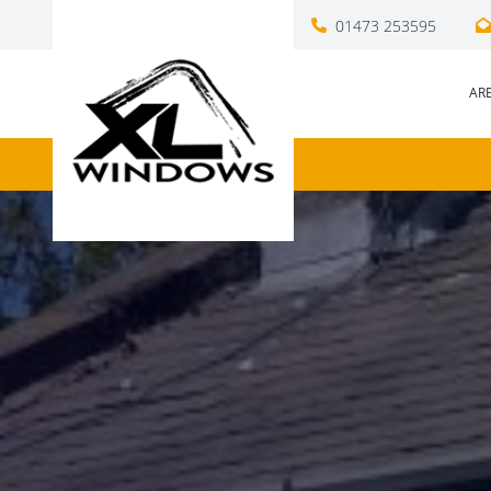
01473 253595
AR