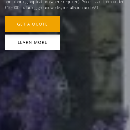
and planning application (where required). Prices start from under
£10,000 including groundworks, installation and VAT.
GET A QUOTE
LEARN MORE