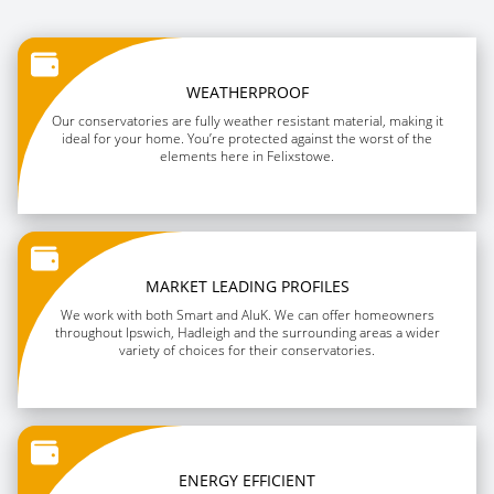
WEATHERPROOF
Our conservatories are fully weather resistant material, making it
ideal for your home. You’re protected against the worst of the
elements here in Felixstowe.
MARKET LEADING PROFILES
We work with both Smart and AluK. We can offer homeowners
throughout Ipswich, Hadleigh and the surrounding areas a wider
variety of choices for their conservatories.
ENERGY EFFICIENT