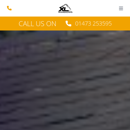
CALL US ON
01473 253595