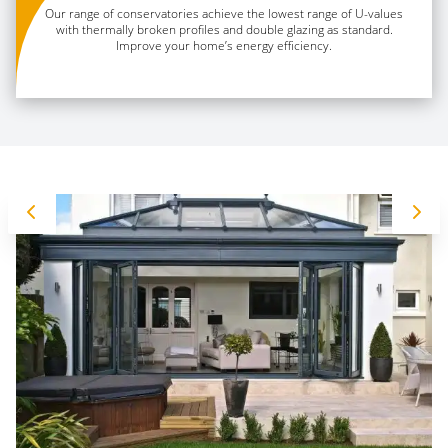
Our range of conservatories achieve the lowest range of U-values
with thermally broken profiles and double glazing as standard.
Improve your home’s energy efficiency.