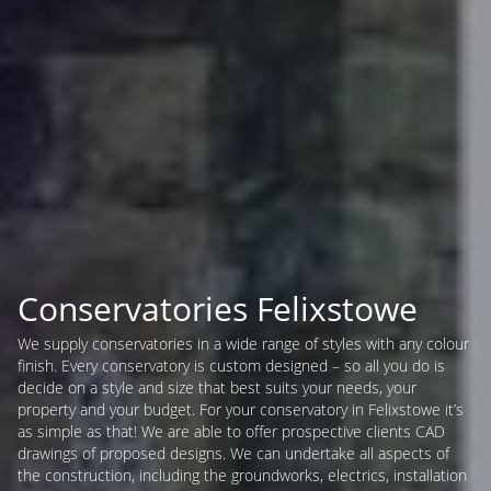
Conservatories Felixstowe
We supply conservatories in a wide range of styles with any colour
finish. Every conservatory is custom designed – so all you do is
decide on a style and size that best suits your needs, your
property and your budget. For your conservatory in Felixstowe it’s
as simple as that! We are able to offer prospective clients CAD
drawings of proposed designs. We can undertake all aspects of
the construction, including the groundworks, electrics, installation