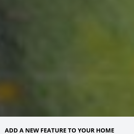
ADD A NEW FEATURE TO YOUR HOME