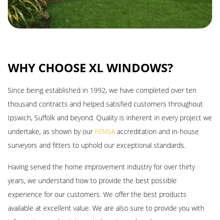
LOW MAINTENANCE
WHY CHOOSE XL WINDOWS?
As well as being weatherproof, insulating and lightweight, our
Since being established in 1992, we have completed over ten
conservatories offer a low maintenance materials. Compared with
thousand contracts and helped satisfied customers throughout
other products, the difference is night and day. You leave the
Ipswich, Suffolk and beyond. Quality is inherent in every project we
chore of conservatory upkeep in the past by our installations
undertake, as shown by our
FENSA
accreditation and in-house
wherever you are based across our coverage area.
surveyors and fitters to uphold our exceptional standards.
Conservatories only require occasional maintenance, cleaning the
Having served the home improvement industry for over thirty
profile and glass with warm, soapy water. You’ll also need to
years, we understand how to provide the best possible
ensure the moving components are free of dust, but this again
experience for our customers. We offer the best products
won’t take much time or effort. The only other maintenance will be
available at excellent value. We are also sure to provide you with