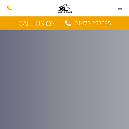
CALL US ON
01473 253595