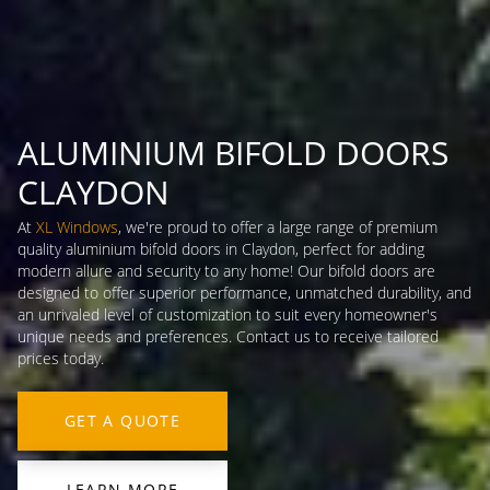
ALUMINIUM BIFOLD DOORS
CLAYDON
At
XL Windows
, we're proud to offer a large range of premium
quality aluminium bifold doors in Claydon, perfect for adding
modern allure and security to any home! Our bifold doors are
designed to offer superior performance, unmatched durability, and
an unrivaled level of customization to suit every homeowner's
unique needs and preferences. Contact us to receive tailored
prices today.
GET A QUOTE
LEARN MORE