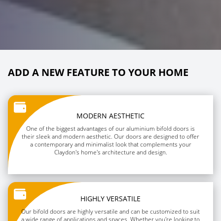
ADD A NEW FEATURE TO YOUR HOME
MODERN AESTHETIC
One of the biggest advantages of our aluminium bifold doors is
their sleek and modern aesthetic. Our doors are designed to offer
a contemporary and minimalist look that complements your
Claydon's home's architecture and design.
HIGHLY VERSATILE
Our bifold doors are highly versatile and can be customized to suit
a wide range of applications and spaces. Whether you're looking to