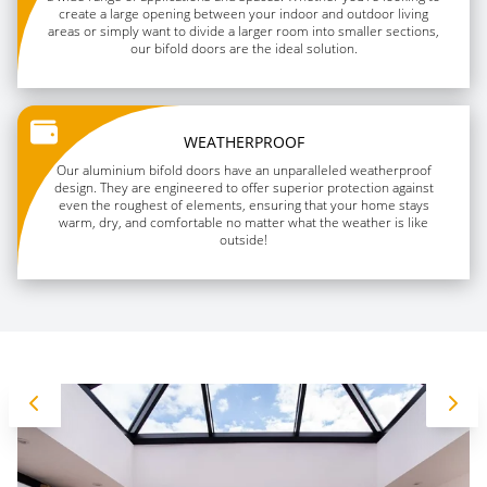
create a large opening between your indoor and outdoor living
areas or simply want to divide a larger room into smaller sections,
our bifold doors are the ideal solution.
WEATHERPROOF
Our aluminium bifold doors have an unparalleled weatherproof
design. They are engineered to offer superior protection against
even the roughest of elements, ensuring that your home stays
warm, dry, and comfortable no matter what the weather is like
outside!