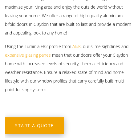
aluminium bifold doors, including various hardware, neutral and
between style and functionality.
maximize your living area and enjoy the outside world without
developed a reputation for excellence and customer satisfaction.
bold colours, and configuration and style options to determine
leaving your home. We offer a range of high-quality aluminium
Our team of experts is committed to providing you with
Another benefit of investing in aluminium bifold doors is that this
where you’d like them to open from and if you want them open
bifold doors in Claydon that are built to last and provide a modern
personalized service, professional installation, and quality products
material is inherently thermally efficient. An excellent natural
towards inside or outside.
and appealing look to any home!
that are built to last!
insulator, these aluminium designs can help minimise heat loss
within your property. This door can help you lower your annual
Using the Luminia F82 profile from
AluK
, our slime sightlines and
energy bills and minimise your carbon footprint.
expansive glazing panes
mean that our doors offer your Claydon
home with increased levels of security, thermal efficiency and
weather resistance. Ensure a relaxed state of mind and home
lifestyle with our window profiles that carry carefully built multi
point locking systems.
START A QUOTE